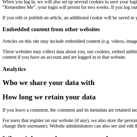
When you log in, we will also set up several cookies to save your logi
"Remember Me", your login will persist for two weeks. If you log out
If you edit or publish an article, an additional cookie will be saved in
Embedded content from other websites
Articles on this site may include embedded content (e.g. videos, images
These websites may collect data about you, use cookies, embed additio
content if you have an account and are logged in to that website.
Analytics
Who we share your data with
How long we retain your data
If you leave a comment, the comment and its metadata are retained in
For users that register on our website (if any), we also store the person
change their username). Website administrators can also see and edit t