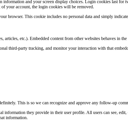
n information and your screen display choices. Login cookies last for two
 of your account, the login cookies will be removed.
 your browser. This cookie includes no personal data and simply indicates 
, articles, etc.). Embedded content from other websites behaves in the e
nal third-party tracking, and monitor your interaction with that embed
definitely. This is so we can recognize and approve any follow-up comm
al information they provide in their user profile. All users can see, edit
hat information.