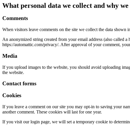
What personal data we collect and why we c
Comments
When visitors leave comments on the site we collect the data shown in
An anonymized string created from your email address (also called a ha
https://automattic.com/privacy/. After approval of your comment, your p
Media
If you upload images to the website, you should avoid uploading ima
the website.
Contact forms
Cookies
If you leave a comment on our site you may opt-in to saving your name
another comment. These cookies will last for one year.
If you visit our login page, we will set a temporary cookie to determ