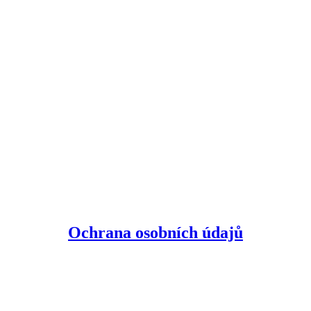
Ochrana osobních údajů