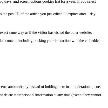
 days, and screen options cookies last for a year. If you select
the post ID of the article you just edited. It expires after 1 day.
xact same way as if the visitor has visited the other website.
ded content, including tracking your interaction with the embedded
ents automatically instead of holding them in a moderation queue.
, or delete their personal information at any time (except they cannot