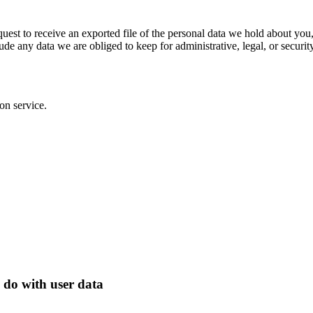
quest to receive an exported file of the personal data we hold about yo
de any data we are obliged to keep for administrative, legal, or securit
on service.
 do with user data