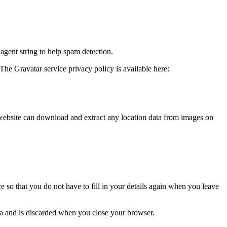
agent string to help spam detection.
The Gravatar service privacy policy is available here:
website can download and extract any location data from images on
 so that you do not have to fill in your details again when you leave
ata and is discarded when you close your browser.