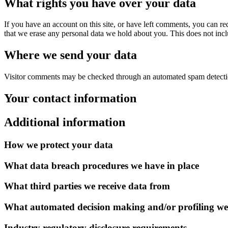
What rights you have over your data
If you have an account on this site, or have left comments, you can re
that we erase any personal data we hold about you. This does not inclu
Where we send your data
Visitor comments may be checked through an automated spam detecti
Your contact information
Additional information
How we protect your data
What data breach procedures we have in place
What third parties we receive data from
What automated decision making and/or profiling we
Industry regulatory disclosure requirements