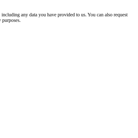
u, including any data you have provided to us. You can also request
y purposes.