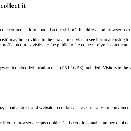
ollect it
 the comments form, and also the visitor’s IP address and browser user 
sh) may be provided to the Gravatar service to see if you are using it. 
rofile picture is visible to the public in the context of your comment.
ges with embedded location data (EXIF GPS) included. Visitors to the 
, email address and website in cookies. These are for your convenience
ine if your browser accepts cookies. This cookie contains no personal d