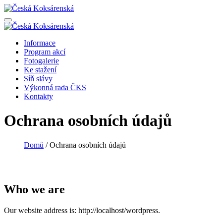
Informace
Program akcí
Fotogalerie
Ke stažení
Síň slávy
Výkonná rada ČKS
Kontakty
Ochrana osobních údajů
Domů
/
Ochrana osobních údajů
Who we are
Our website address is: http://localhost/wordpress.